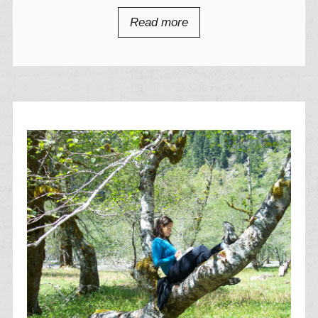
Read more