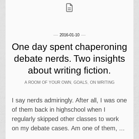
2016-01-10
One day spent chaperoning
debate nerds. Two insights
about writing fiction.
A ROOM OF YOUR OWN
,
GOALS
,
ON WRITING
I say nerds admiringly. After all, I was one
of them back in highschool when I
regularly skipped other classes to work
on my debate cases. Am one of them, ...