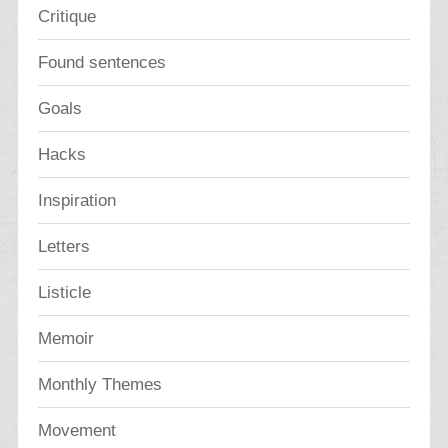
Critique
Found sentences
Goals
Hacks
Inspiration
Letters
Listicle
Memoir
Monthly Themes
Movement