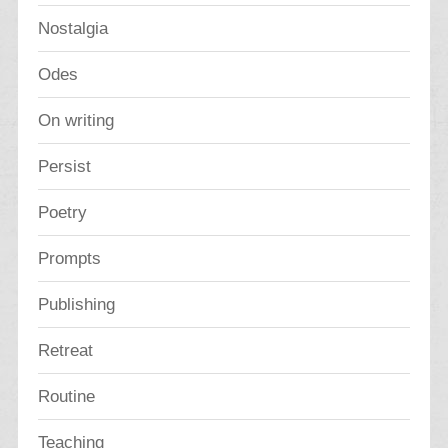
Nostalgia
Odes
On writing
Persist
Poetry
Prompts
Publishing
Retreat
Routine
Teaching