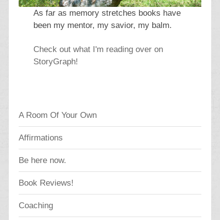
As far as memory stretches books have
been my mentor, my savior, my balm.
Check out what I'm reading over on
StoryGraph!
A Room Of Your Own
Affirmations
Be here now.
Book Reviews!
Coaching