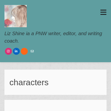
Liz Shine ia a PNW writer, editor, and writing
coach.
characters