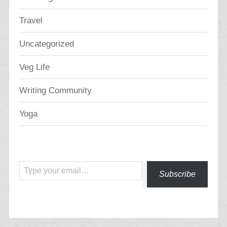
Travel
Uncategorized
Veg Life
Writing Community
Yoga
Type your email…
Subscribe