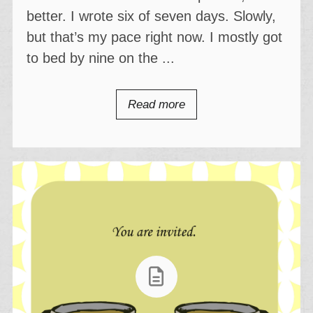
better. I wrote six of seven days. Slowly,
but that’s my pace right now. I mostly got
to bed by nine on the ...
Read more