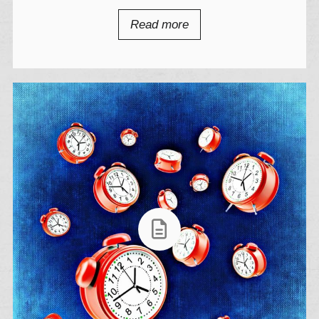
Read more