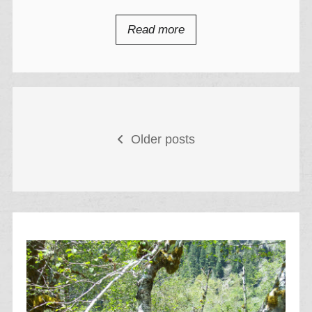
Read more
Posts
Older posts
navigation