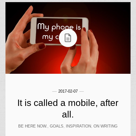
2017-02-07
It is called a mobile, after
all.
BE HERE NOW.
,
GOALS
,
INSPIRATION
,
ON WRITING