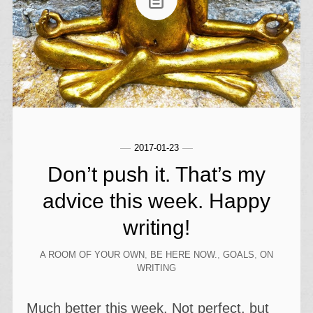
2017-01-23
Don’t push it. That’s my
advice this week. Happy
writing!
A ROOM OF YOUR OWN
,
BE HERE NOW.
,
GOALS
,
ON
WRITING
Much better this week. Not perfect, but