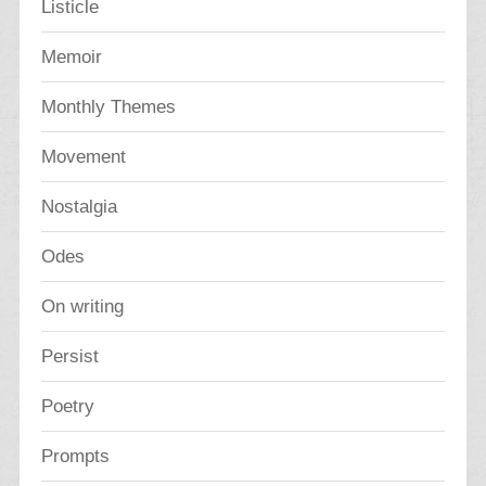
Listicle
Memoir
Monthly Themes
Movement
Nostalgia
Odes
On writing
Persist
Poetry
Prompts