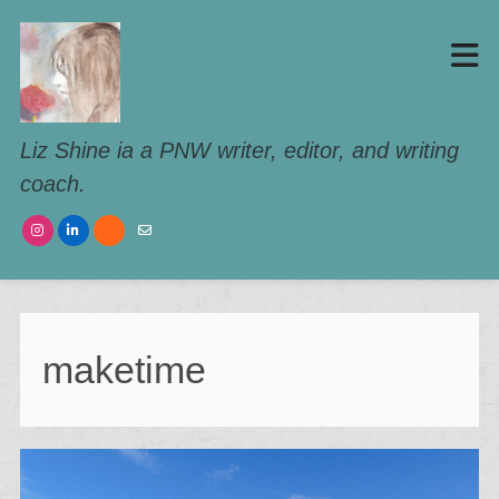
Liz Shine ia a PNW writer, editor, and writing
coach.
maketime