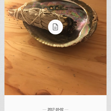
2017-10-02