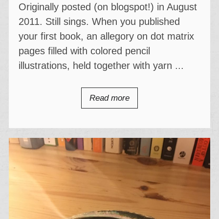
Originally posted (on blogspot!) in August
2011. Still sings. When you published
your first book, an allegory on dot matrix
pages filled with colored pencil
illustrations, held together with yarn ...
Read more