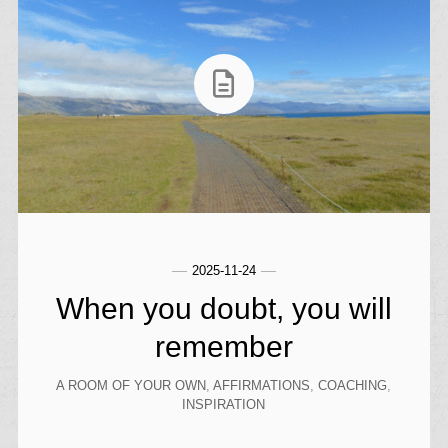
2025-11-24
When you doubt, you will
remember
A ROOM OF YOUR OWN
,
AFFIRMATIONS
,
COACHING
,
INSPIRATION