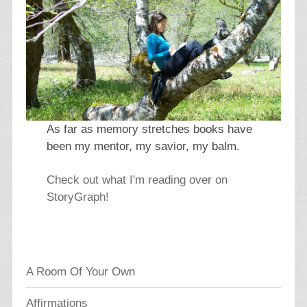
As far as memory stretches books have
been my mentor, my savior, my balm.
Check out what I'm reading over on
StoryGraph!
A Room Of Your Own
Affirmations