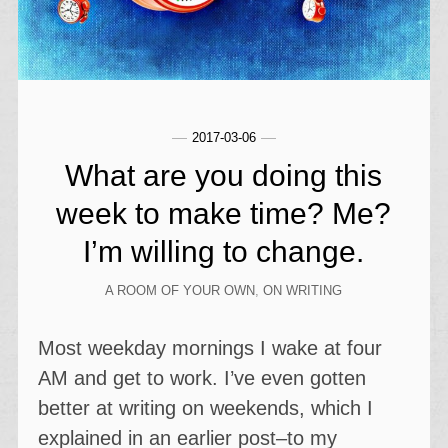
2017-03-06
What are you doing this
week to make time? Me?
I’m willing to change.
A ROOM OF YOUR OWN
,
ON WRITING
Most weekday mornings I wake at four
AM and get to work. I’ve even gotten
better at writing on weekends, which I
explained in an earlier post–to my