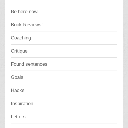
Be here now.
Book Reviews!
Coaching
Critique
Found sentences
Goals
Hacks
Inspiration
Letters