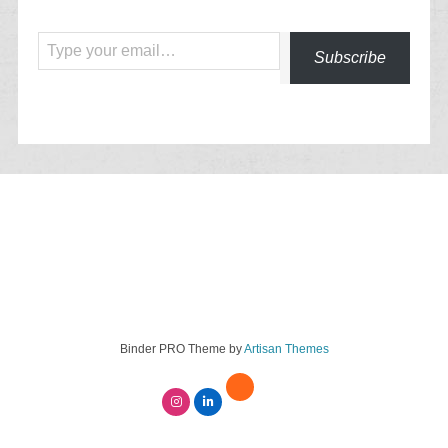
Type your email…
Subscribe
Binder PRO Theme by
Artisan Themes