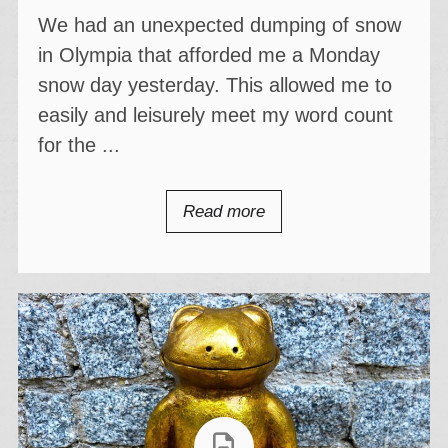
We had an unexpected dumping of snow
in Olympia that afforded me a Monday
snow day yesterday. This allowed me to
easily and leisurely meet my word count
for the ...
Read more