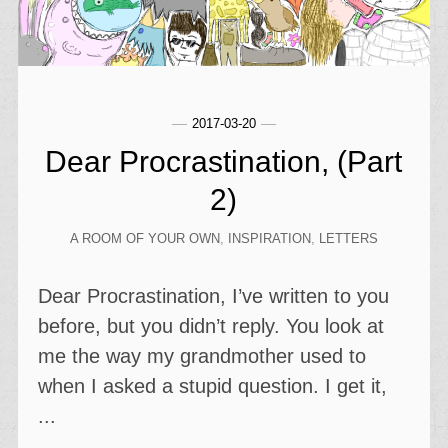
2017-03-20
Dear Procrastination, (Part
2)
A ROOM OF YOUR OWN
,
INSPIRATION
,
LETTERS
Dear Procrastination, I’ve written to you
before, but you didn’t reply. You look at
me the way my grandmother used to
when I asked a stupid question. I get it,
...