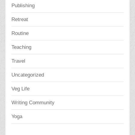
Publishing
Retreat
Routine
Teaching
Travel
Uncategorized
Veg Life
Writing Community
Yoga