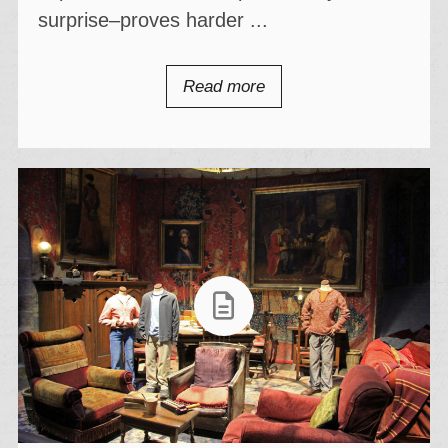
surprise–proves harder ...
Read more