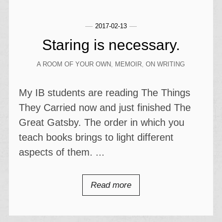
2017-02-13
Staring is necessary.
A ROOM OF YOUR OWN
,
MEMOIR
,
ON WRITING
My IB students are reading The Things
They Carried now and just finished The
Great Gatsby. The order in which you
teach books brings to light different
aspects of them. ...
Read more