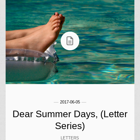
2017-06-05
Dear Summer Days, (Letter
Series)
LETTERS