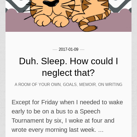
2017-01-09
Duh. Sleep. How could I
neglect that?
A ROOM OF YOUR OWN
,
GOALS
,
MEMOIR
,
ON WRITING
Except for Friday when I needed to wake
early to be on a bus to a Speech
Tournament by six, I woke at four and
wrote every morning last week. ...