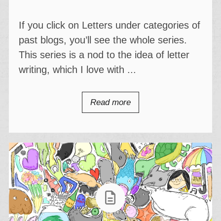
If you click on Letters under categories of
past blogs, you’ll see the whole series.
This series is a nod to the idea of letter
writing, which I love with ...
Read more