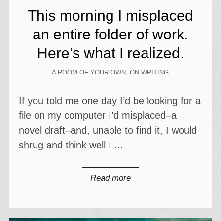
This morning I misplaced
an entire folder of work.
Here’s what I realized.
A ROOM OF YOUR OWN
,
ON WRITING
If you told me one day I’d be looking for a
file on my computer I’d misplaced–a
novel draft–and, unable to find it, I would
shrug and think well I ...
Read more