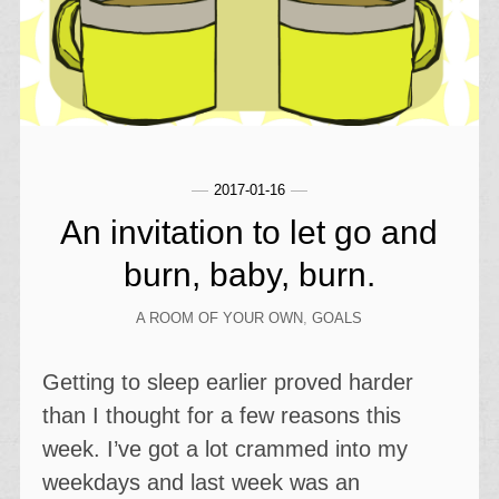
2017-01-16
An invitation to let go and
burn, baby, burn.
A ROOM OF YOUR OWN
,
GOALS
Getting to sleep earlier proved harder
than I thought for a few reasons this
week. I’ve got a lot crammed into my
weekdays and last week was an