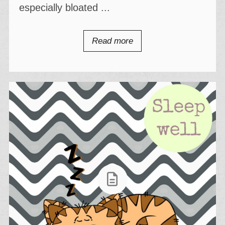
especially bloated ...
Read more