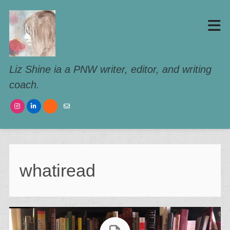
Liz Shine ia a PNW writer, editor, and writing
coach.
whatiread