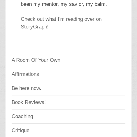
been my mentor, my savior, my balm.
Check out what I'm reading over on
StoryGraph!
A Room Of Your Own
Affirmations
Be here now.
Book Reviews!
Coaching
Critique