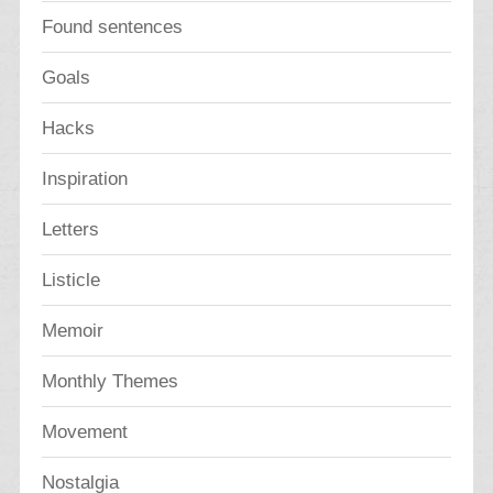
Found sentences
Goals
Hacks
Inspiration
Letters
Listicle
Memoir
Monthly Themes
Movement
Nostalgia