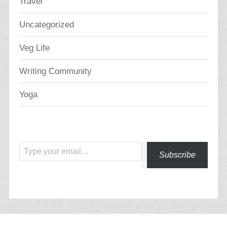
Travel
Uncategorized
Veg Life
Writing Community
Yoga
Type your email…
Subscribe