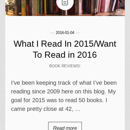
2016-01-04
What I Read In 2015/Want
To Read in 2016
BOOK REVIEWS!
I’ve been keeping track of what I’ve been
reading since 2009 here on this blog. My
goal for 2015 was to read 50 books. I
came pretty close at 42, ...
Read more