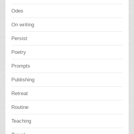
Odes
On writing
Persist
Poetry
Prompts
Publishing
Retreat
Routine
Teaching