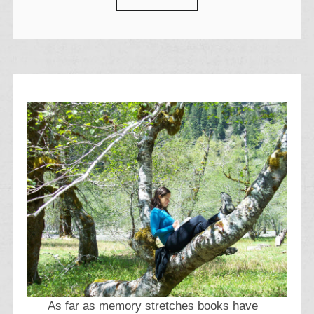
As far as memory stretches books have