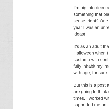
I’m big into decor
something that pla
sense, right? One
year I was an unrel
ideas!
It’s as an adult t
Halloween when I 
costume with confi
fully inhabit my i
with age, for sure
But this is a post
are going to think 
times. I worked wi
supported me on a 