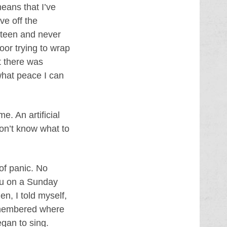
eans that I’ve
ve off the
ifteen and never
oor trying to wrap
t there was
what peace I can
e. An artificial
don’t know what to
 of panic. No
you on a Sunday
en, I told myself,
remembered where
gan to sing.