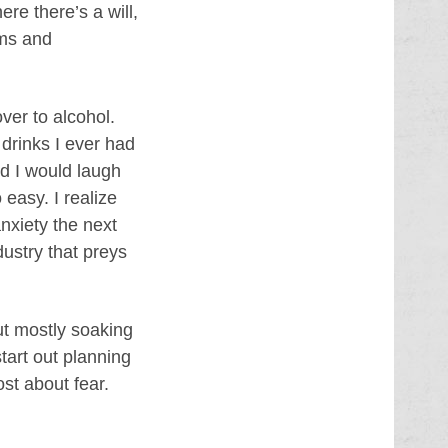
ere there’s a will,
rms and
ver to alcohol.
 drinks I ever had
d I would laugh
easy. I realize
nxiety the next
dustry that preys
but mostly soaking
tart out planning
st about fear.