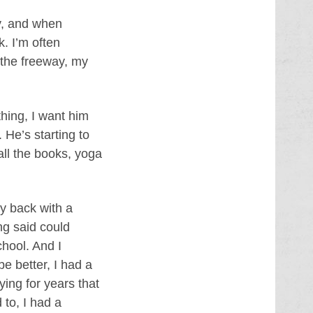
ay, and when
k. I’m often
 the freeway, my
hing, I want him
 He’s starting to
all the books, yoga
ay back with a
ing said could
chool. And I
be better, I had a
lying for years that
 to, I had a