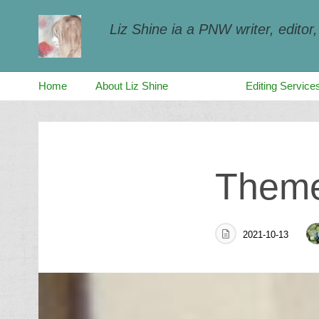
Liz Shine ia a PNW writer, editor
Home
About Liz Shine
Blog
Editing Service
Skip
to
Theme 
content
2021-10-13