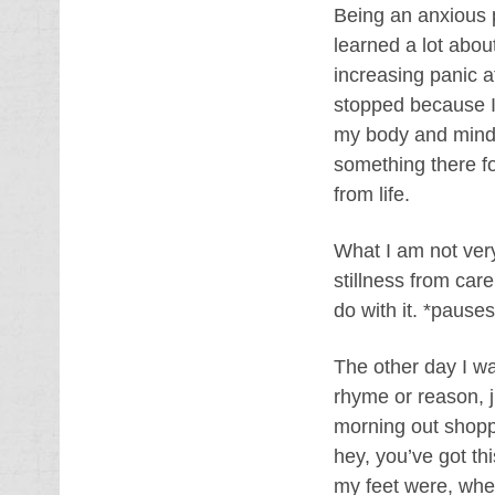
Being an anxious p
learned a lot about
increasing panic a
stopped because I 
my body and mind 
something there fo
from life.
What I am not very
stillness from car
do with it. *pauses
The other day I wa
rhyme or reason, 
morning out shoppin
hey, you’ve got t
my feet were, wh