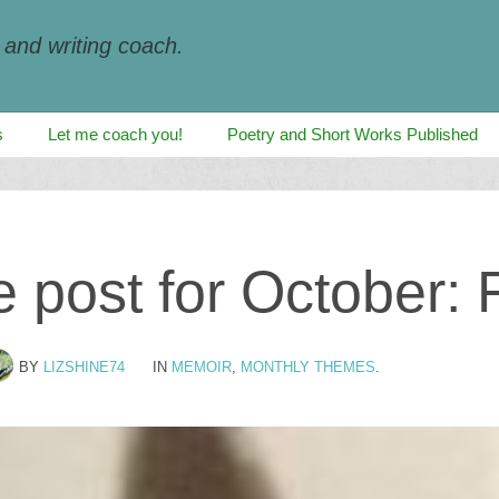
, and writing coach.
s
Let me coach you!
Poetry and Short Works Published
post for October: 
BY
LIZSHINE74
IN
MEMOIR
,
MONTHLY THEMES
.