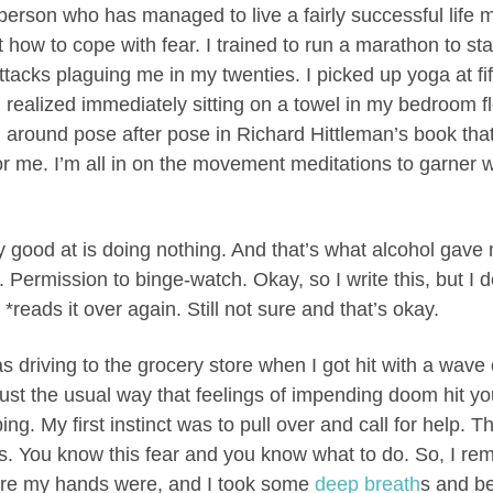
erson who has managed to live a fairly successful life m
 how to cope with fear. I trained to run a marathon to sta
ttacks plaguing me in my twenties. I picked up yoga at f
realized immediately sitting on a towel in my bedroom fl
around pose after pose in Richard Hittleman’s book tha
r me. I’m all in on the movement meditations to garner 
 good at is doing nothing. And that’s what alcohol gave m
e. Permission to binge-watch. Okay, so I write this, but I 
 *reads it over again. Still not sure and that’s okay.
s driving to the grocery store when I got hit with a wave
just the usual way that feelings of impending doom hit 
g. My first instinct was to pull over and call for help. Th
his. You know this fear and you know what to do. So, I 
ere my hands were, and I took some
deep breath
s and be