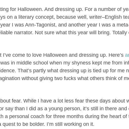
ating for Halloween. And dressing up. For a number of ye
ys on a literary concept, because well, writer–English 
 year I was Ann-Tagonist, and another year I was a meta
iable narrator. Not sure what this year will bring. Totally
hat I’ve come to love Halloween and dressing up. Here’s
a
was in middle school when my shyness kept me from in
dence. That’s partly what dressing up is tied up for me n
magination without giving two fucks what others think of m
.
 about fear. While I have a lot less fear these days about
or say than I did as a young person, it’s still in there an
th a personal coach for three months during the heart o
quest to be bolder. I’m still working on it.