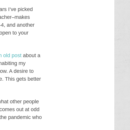
ars I’ve picked
teacher–makes
-4, and another
 open to your
n old post
about a
habiting my
ow. A desire to
e. This gets better
 what other people
d comes out at odd
f the pandemic who