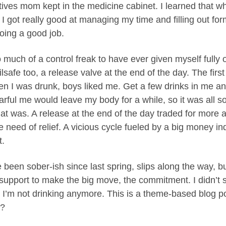
atives mom kept in the medicine cabinet. I learned that wh
 I got really good at managing my time and filling out fo
doing a good job.
 much of a control freak to have ever given myself fully o
lsafe too, a release valve at the end of the day. The first
en I was drunk, boys liked me. Get a few drinks in me an
rful me would leave my body for a while, so it was all so 
at was. A release at the end of the day traded for more a
 need of relief. A vicious cycle fueled by a big money in
t.
e been sober-ish since last spring, slips along the way, 
upport to make the big move, the commitment. I didn’t s
 I’m not drinking anymore. This is a theme-based blog po
e?