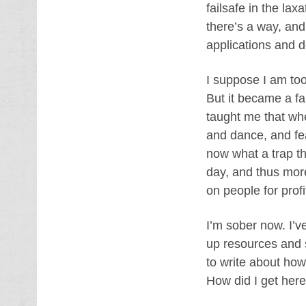
failsafe in the lax
there’s a way, and
applications and 
I suppose I am too
But it became a fai
taught me that wh
and dance, and fea
now what a trap th
day, and thus more
on people for profi
I’m sober now. I’v
up resources and s
to write about how
How did I get her