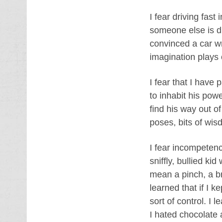
I fear driving fast
someone else is dr
convinced a car wr
imagination plays
I fear that I have
to inhabit his powe
find his way out o
poses, bits of wisd
I fear incompetenc
sniffly, bullied ki
mean a pinch, a br
learned that if I k
sort of control. I 
I hated chocolate a