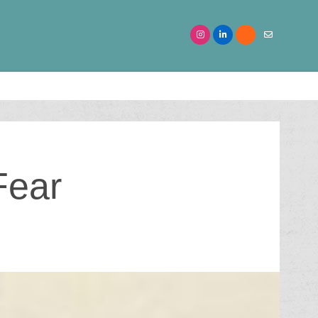
Searc
for:
Fear