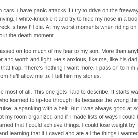
 in cars. I have panic attacks if I try to drive on the freew
iving, I white-knuckle it and try to hide my nose in a boo
eck is how I’ll die. At my worst moments when riding on
 out the death-moment.
 passed on too much of my fear to my son. More than anyt
r and worth and light. He’s anxious, like me, like his dad.
f that trap. There’s nothing I want more. I pass on to him 
om he’ll allow me to. I tell him my stories.
e most of all. This one gets hard to describe. It starts w
d who learned to tip-toe through life because the wrong th
uise, a spanking with a belt. But I was always good at s
ept my room organized and if I made lists of ways I could 
learned that I could achieve things. I could lose weight by 
nd learning that if I caved and ate all the things I wanted