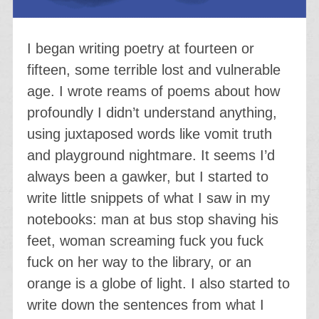
I began writing poetry at fourteen or
fifteen, some terrible lost and vulnerable
age. I wrote reams of poems about how
profoundly I didn’t understand anything,
using juxtaposed words like vomit truth
and playground nightmare. It seems I’d
always been a gawker, but I started to
write little snippets of what I saw in my
notebooks: man at bus stop shaving his
feet, woman screaming fuck you fuck
fuck on her way to the library, or an
orange is a globe of light. I also started to
write down the sentences from what I