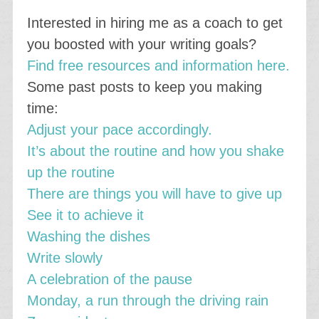
Interested in hiring me as a coach to get
you boosted with your writing goals?
Find free resources and information here.
Some past posts to keep you making
time:
Adjust your pace accordingly.
It’s about the routine and how you shake
up the routine
There are things you will have to give up
See it to achieve it
Washing the dishes
Write slowly
A celebration of the pause
Monday, a run through the driving rain