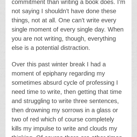
commitment than writing a book does. I’m
not saying I shouldn’t have done these
things, not at all. One can’t write every
single moment of every single day. When
you are not writing, though, everything
else is a potential distraction.
Over this past winter break I had a
moment of epiphany regarding my
sometimes absurd cycle of professing I
need time to write, then getting that time
and struggling to write three sentences,
then drowning my sorrows in a glass or
two of red which of course completely
kills my impulse to write and clouds my