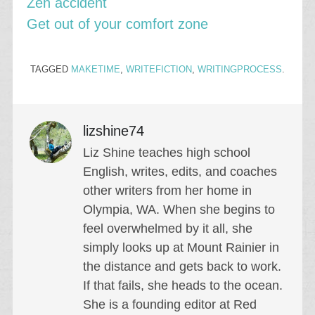
Zen accident
Get out of your comfort zone
TAGGED
MAKETIME
,
WRITEFICTION
,
WRITINGPROCESS
.
lizshine74
Liz Shine teaches high school
English, writes, edits, and coaches
other writers from her home in
Olympia, WA. When she begins to
feel overwhelmed by it all, she
simply looks up at Mount Rainier in
the distance and gets back to work.
If that fails, she heads to the ocean.
She is a founding editor at Red