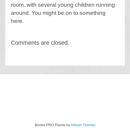
room, with several young children running
around. You might be on to something
here.
Comments are closed.
Binder PRO Theme by
Artisan Themes