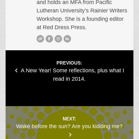
and holds an MFA from Pacific
Lutheran University’s Rainier Writers
Workshop. She is a founding editor
at Red Dress Press.
Post
PREVIOUS:
A New Year! Some reflections, plus what I
navigation
read in 2014.
NEXT:
Wake before the sun? Are you kidding me?