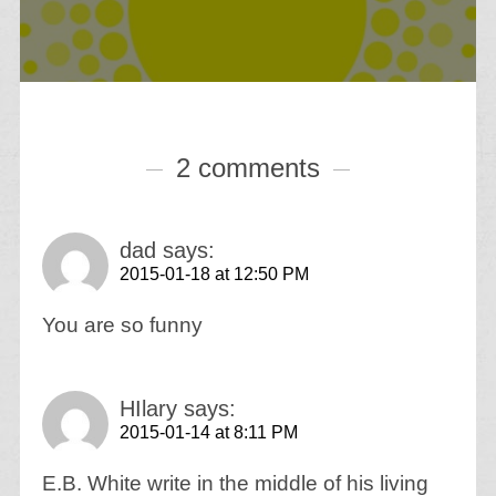
2 comments
dad
says:
2015-01-18 at 12:50 PM
You are so funny
HIlary
says:
2015-01-14 at 8:11 PM
E.B. White write in the middle of his living