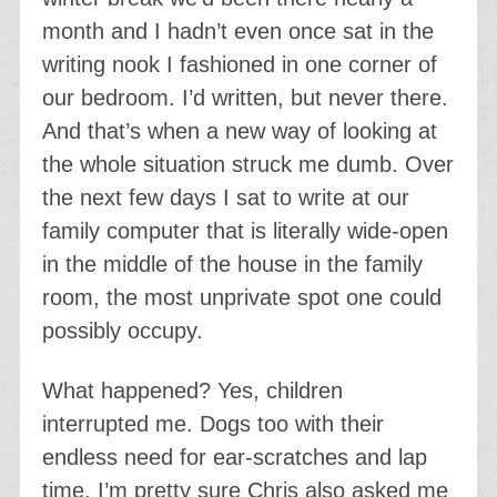
month and I hadn’t even once sat in the
writing nook I fashioned in one corner of
our bedroom. I’d written, but never there.
And that’s when a new way of looking at
the whole situation struck me dumb. Over
the next few days I sat to write at our
family computer that is literally wide-open
in the middle of the house in the family
room, the most unprivate spot one could
possibly occupy.
What happened? Yes, children
interrupted me. Dogs too with their
endless need for ear-scratches and lap
time. I’m pretty sure Chris also asked me