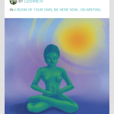
BY
LIZSHINE74
IN
A ROOM OF YOUR OWN
,
BE HERE NOW.
,
ON WRITING
.