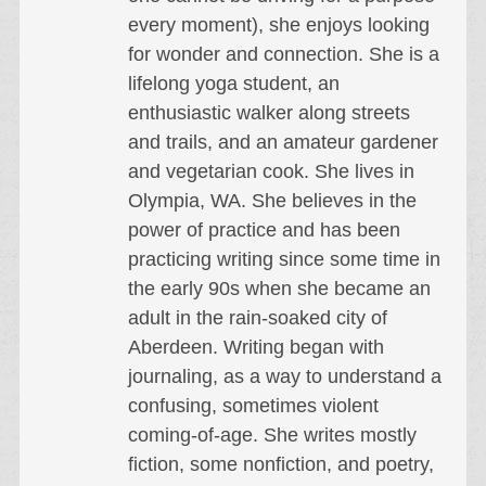
every moment), she enjoys looking
for wonder and connection. She is a
lifelong yoga student, an
enthusiastic walker along streets
and trails, and an amateur gardener
and vegetarian cook. She lives in
Olympia, WA. She believes in the
power of practice and has been
practicing writing since some time in
the early 90s when she became an
adult in the rain-soaked city of
Aberdeen. Writing began with
journaling, as a way to understand a
confusing, sometimes violent
coming-of-age. She writes mostly
fiction, some nonfiction, and poetry,