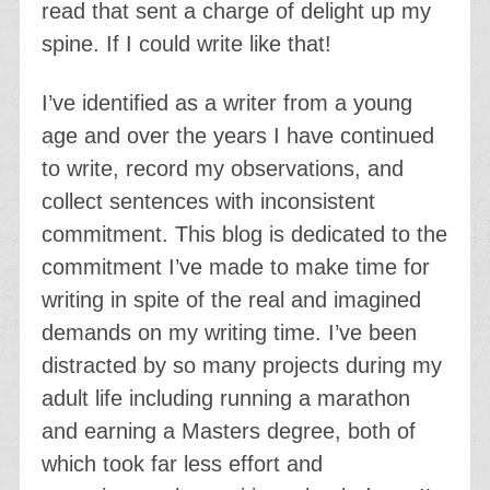
read that sent a charge of delight up my
spine. If I could write like that!
I’ve identified as a writer from a young
age and over the years I have continued
to write, record my observations, and
collect sentences with inconsistent
commitment. This blog is dedicated to the
commitment I’ve made to make time for
writing in spite of the real and imagined
demands on my writing time. I’ve been
distracted by so many projects during my
adult life including running a marathon
and earning a Masters degree, both of
which took far less effort and