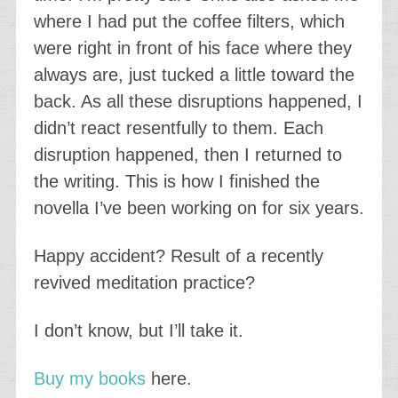
where I had put the coffee filters, which
were right in front of his face where they
always are, just tucked a little toward the
back. As all these disruptions happened, I
didn’t react resentfully to them. Each
disruption happened, then I returned to
the writing. This is how I finished the
novella I’ve been working on for six years.
Happy accident? Result of a recently
revived meditation practice?
I don’t know, but I’ll take it.
Buy my books
here.