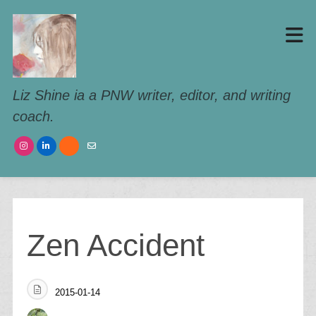
Liz Shine ia a PNW writer, editor, and writing
coach.
Zen Accident
2015-01-14