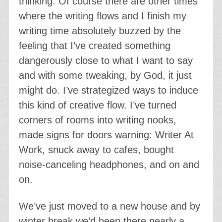
thinking. Of course there are other times
where the writing flows and I finish my
writing time absolutely buzzed by the
feeling that I’ve created something
dangerously close to what I want to say
and with some tweaking, by God, it just
might do. I’ve strategized ways to induce
this kind of creative flow. I’ve turned
corners of rooms into writing nooks,
made signs for doors warning: Writer At
Work, snuck away to cafes, bought
noise-canceling headphones, and on and
on.
We’ve just moved to a new house and by
winter break we’d been there nearly a