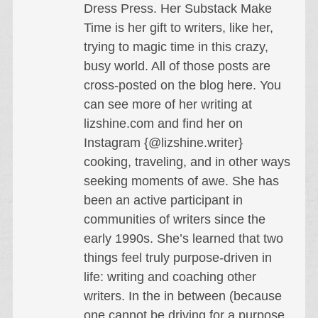
Dress Press. Her Substack Make
Time is her gift to writers, like her,
trying to magic time in this crazy,
busy world. All of those posts are
cross-posted on the blog here. You
can see more of her writing at
lizshine.com and find her on
Instagram {@lizshine.writer}
cooking, traveling, and in other ways
seeking moments of awe. She has
been an active participant in
communities of writers since the
early 1990s. She’s learned that two
things feel truly purpose-driven in
life: writing and coaching other
writers. In the in between (because
one cannot be driving for a purpose